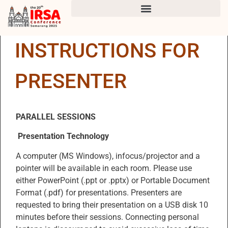
INSTRUCTIONS FOR
PRESENTER
PARALLEL SESSIONS
Presentation Technology
A computer (MS Windows), infocus/projector and a
pointer will be available in each room. Please use
either PowerPoint (.ppt or .pptx) or Portable Document
Format (.pdf) for presentations. Presenters are
requested to bring their presentation on a USB disk 10
minutes before their sessions. Connecting personal