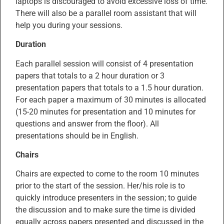
laptops is discouraged to avoid excessive loss of time.
There will also be a parallel room assistant that will
help you during your sessions.
Duration
Each parallel session will consist of 4 presentation
papers that totals to a 2 hour duration or 3
presentation papers that totals to a 1.5 hour duration.
For each paper a maximum of 30 minutes is allocated
(15-20 minutes for presentation and 10 minutes for
questions and answer from the floor). All
presentations should be in English.
Chairs
Chairs are expected to come to the room 10 minutes
prior to the start of the session. Her/his role is to
quickly introduce presenters in the session; to guide
the discussion and to make sure the time is divided
equally across papers presented and discussed in the