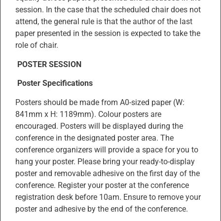
session. In the case that the scheduled chair does not
attend, the general rule is that the author of the last
paper presented in the session is expected to take the
role of chair.
POSTER SESSION
Poster Specifications
Posters should be made from A0-sized paper (W:
841mm x H: 1189mm). Colour posters are
encouraged. Posters will be displayed during the
conference in the designated poster area. The
conference organizers will provide a space for you to
hang your poster. Please bring your ready-to-display
poster and removable adhesive on the first day of the
conference. Register your poster at the conference
registration desk before 10am. Ensure to remove your
poster and adhesive by the end of the conference.