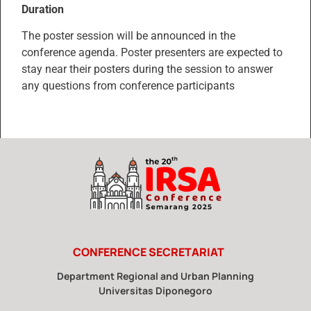
Duration
The poster session will be announced in the
conference agenda. Poster presenters are expected to
stay near their posters during the session to answer
any questions from conference participants
CONFERENCE SECRETARIAT
Department Regional and Urban Planning
Universitas Diponegoro