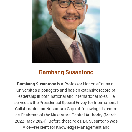
Bambang Susantono
Bambang Susantono
is a Professor Honoris Causa at
Universitas Diponegoro and has an extensive record of
leadership in both national and international roles. He
served as the Presidential Special Envoy for International
Collaboration on Nusantara Capital, following his tenure
as Chairman of the Nusantara Capital Authority (March
2022–May 2024). Before these roles, Dr. Susantono was
Vice-President for Knowledge Management and