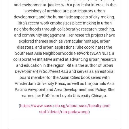
and environmental justice, with a particular interest in the
sociology of architecture, participatory urban
development, and the humanistic aspects of city-making.
Rita’s recent work emphasizes place-making in urban
neighborhoods through collaborative research, teaching,
and community engagement. Her research projects have
explored themes such as vernacular heritage, urban
disasters, and urban aspirations. She coordinates the
Southeast Asia Neighbourhoods Network (SEANNET), a
collaborative initiative aimed at advancing urban research
and education in the region. Rita is the author of
Urban
Development in Southeast Asia
and serves as an editorial
board member for the Asian Cities book series with
Amsterdam University Press, as well as the journals Asia
Pacific Viewpoint and Area Development and Policy. She
earned her PhD from Loyola University Chicago.
(
https://www.suss.edu.sg/about-suss/faculty-and-
staff/detail/rita-padawangi
)