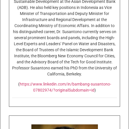
Sustainable Development at the Asian Development Bank
(ADB). He also held key positions in Indonesia as Vice
Minister of Transportation and Deputy Minister for
Infrastructure and Regional Development at the
Coordinating Ministry of Economic Affairs. In addition to
his distinguished career, Dr. Susantono currently serves on
several prominent boards and panels, including the High-
Level Experts and Leaders’ Panel on Water and Disasters,
the Board of Trustees of the Islamic Development Bank
Institute, the Bloomberg New Economy Council for Cities,
and the Advisory Board of the Tech for Good Institute.
Professor Susantono earned his PhD from the University of
California, Berkeley.
(
https://www.linkedin.com/in/bambang-susantono-
07802974/?originalSubdomain=id
)