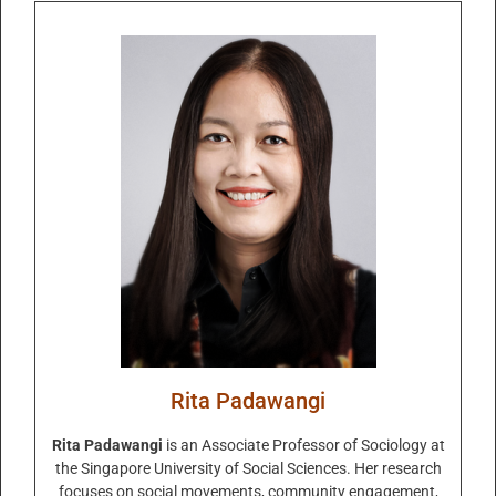
Rita Padawangi
Rita Padawangi
is an Associate Professor of Sociology at
the Singapore University of Social Sciences. Her research
focuses on social movements, community engagement,