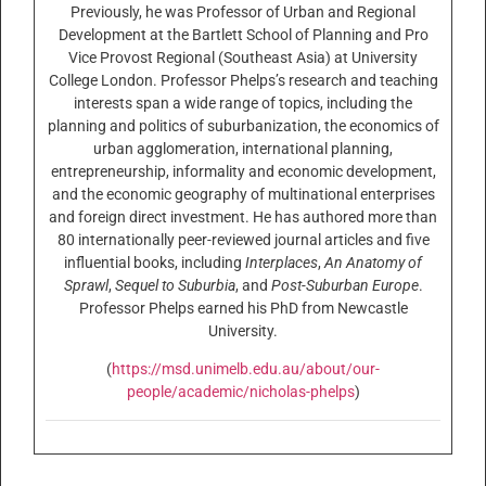
Previously, he was Professor of Urban and Regional
Development at the Bartlett School of Planning and Pro
Vice Provost Regional (Southeast Asia) at University
College London. Professor Phelps’s research and teaching
interests span a wide range of topics, including the
planning and politics of suburbanization, the economics of
urban agglomeration, international planning,
entrepreneurship, informality and economic development,
and the economic geography of multinational enterprises
and foreign direct investment. He has authored more than
80 internationally peer-reviewed journal articles and five
influential books, including
Interplaces
,
An Anatomy of
Sprawl
,
Sequel to Suburbia
, and
Post-Suburban Europe
.
Professor Phelps earned his PhD from Newcastle
University.
(
https://msd.unimelb.edu.au/about/our-
people/academic/nicholas-phelps
)