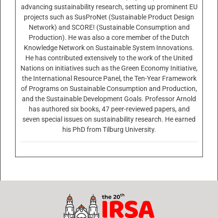
advancing sustainability research, setting up prominent EU
projects such as SusProNet (Sustainable Product Design
Network) and SCORE! (Sustainable Consumption and
Production). He was also a core member of the Dutch
Knowledge Network on Sustainable System Innovations.
He has contributed extensively to the work of the United
Nations on initiatives such as the Green Economy Initiative,
the International Resource Panel, the Ten-Year Framework
of Programs on Sustainable Consumption and Production,
and the Sustainable Development Goals. Professor Arnold
has authored six books, 47 peer-reviewed papers, and
seven special issues on sustainability research. He earned
his PhD from Tilburg University.