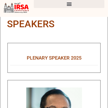
SPEAKERS
PLENARY SPEAKER 2025