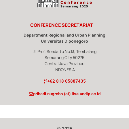
CONFERENCE SECRETARIAT
Department Regional and Urban Planning
Universitas Diponegoro
Jl. Prof. Soedarto No.13, Tembalang
Semarang City 50275
Central Java Province
INDONESIA
‭+62 818 05887435
prihadi.nugroho (at) live.undip.ac.id
© 2026