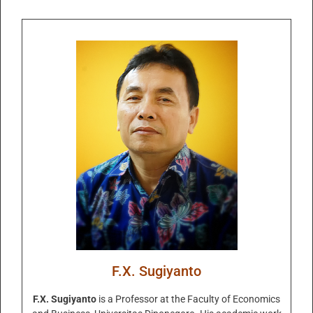
F.X. Sugiyanto
F.X. Sugiyanto
is a Professor at the Faculty of Economics