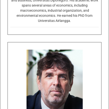
and Business, Universitas Diponegoro. His academic work
spans several areas of economics, including
macroeconomics, industrial organization, and
environmental economics. He earned his PhD from
Universitas Airlangga.