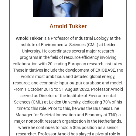
Arnold Tukker
Arnold Tukker
is a Professor of Industrial Ecology at the
Institute of Environmental Sciences (CML) at Leiden
University. He coordinates several major research
programs in the field of resource efficiency involving
collaboration with 20 leading European research institutes.
These initiatives include the development of EXIOBASE, the
world’s most ambitious and detailed global energy,
resource, and economic input-output database and model.
From 1 October 2013 to 31 August 2022, Professor Arnold
served as Director of the Institute of Environmental
Sciences (CML) at Leiden University, dedicating 70% of his
time to this role. Prior to this, he was the Business Line
Manager for Societal Innovation and Economy at TNO, a
major nonprofit research organization in the Netherlands,
where he continues to hold a 30% position as a senior
researcher. Professor Arnold has played a pivotal role in