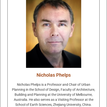
Nicholas Phelps
Nicholas Phelps is a Professor and Chair of Urban
Planning in the School of Design, Faculty of Architecture,
Building and Planning at the University of Melbourne,
Australia. He also serves as a Visiting Professor at the
School of Earth Sciences, Zhejiang University, China.